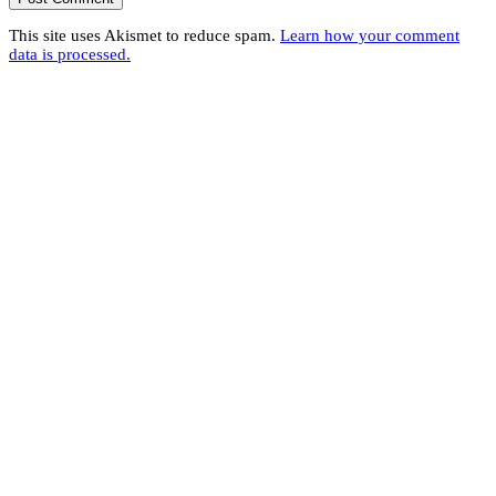
This site uses Akismet to reduce spam.
Learn how your comment
data is processed.