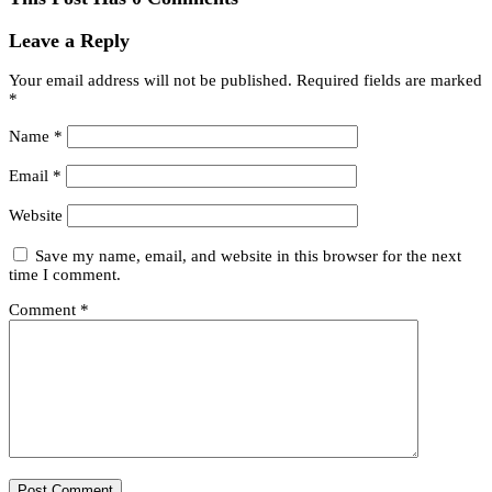
Leave a Reply
Your email address will not be published.
Required fields are marked
*
Name
*
Email
*
Website
Save my name, email, and website in this browser for the next
time I comment.
Comment
*